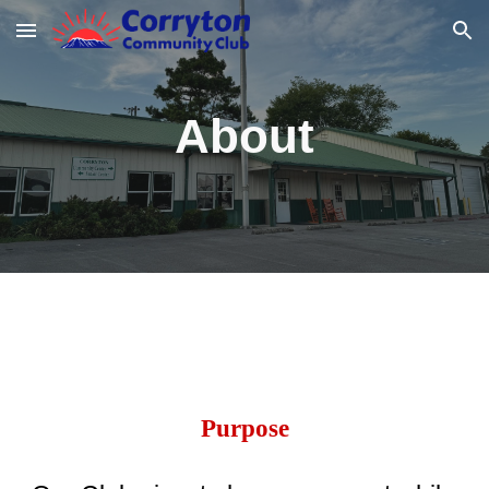
Skip to main content
Skip to navigation
About
Purpose