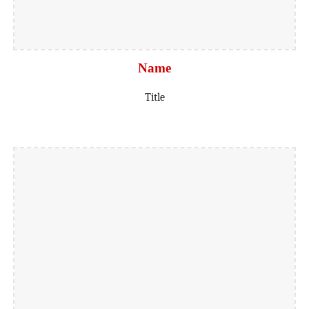
Name
Title