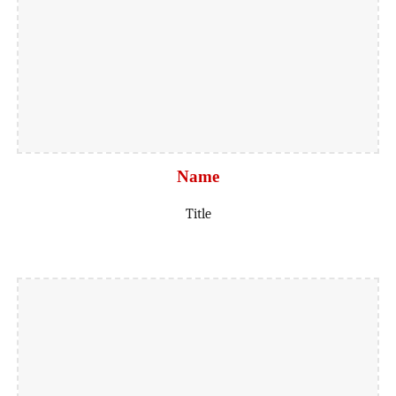
Name
Title