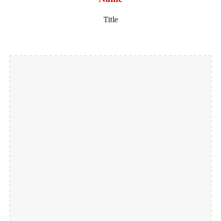
Title