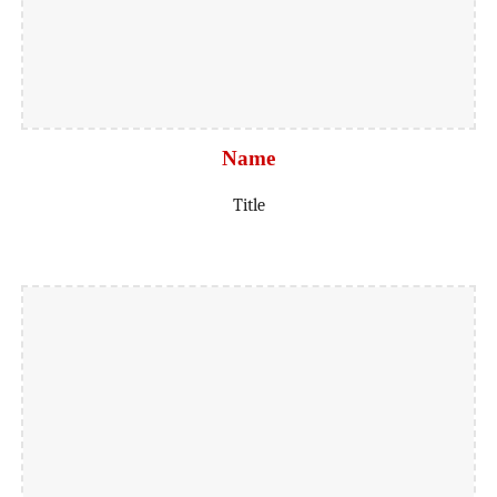
Name
Title