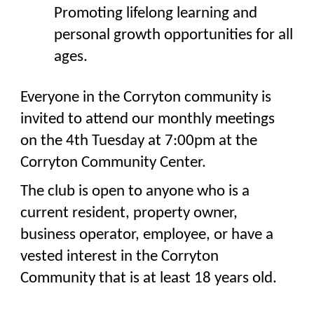
Promoting lifelong learning and
personal growth opportunities for all
ages.
Everyone in the Corryton community is
invited to attend our monthly meetings
on the 4th Tuesday at 7:00pm at the
Corryton Community Center.
The club is open to anyone who is a
current resident, property owner,
business operator, employee, or have a
vested interest in the Corryton
Community that is at least 18 years old.