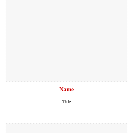
Name
Title