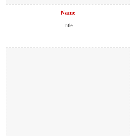
Name
Title