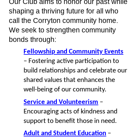
Our Club aims to honor our past while
shaping a thriving future for all who
call the Corryton community home.
We seek to strengthen community
bonds through:
Fellowship and Community Events
– Fostering active participation to
build relationships and celebrate our
shared values that enhances the
well-being of our community.
Service and Volunteerism
–
Encouraging acts of kindness and
support to benefit those in need.
Adult and Student Education
–