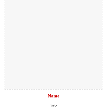
Name
Title