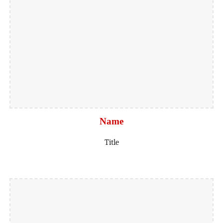
Name
Title