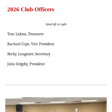
2026 Club Officers
listed left to right
Tom Lakins, Treasurer
Rachael Cope, Vice President
Becky Longmire, Secretary
John Grigsby, President