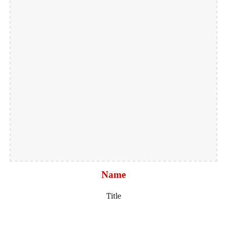
Name
Title