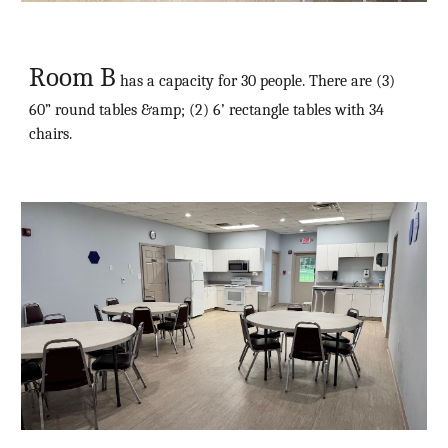
Room B
has a capacity for 30 people. There are (3)
60” round tables &amp; (2) 6’ rectangle tables with 34
chairs.