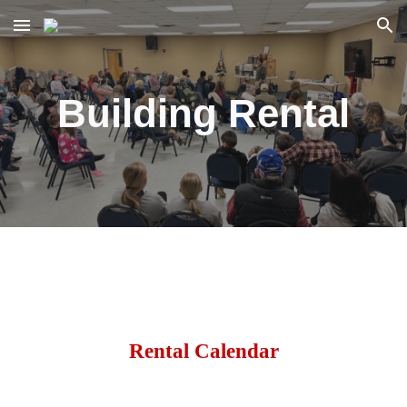
Skip to main content
Skip to navigation
Building Rental
Rental Calendar