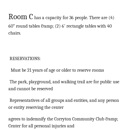
Room C
has a capacity for 36 people. There are (4)
60” round tables &amp; (2) 6’ rectangle tables with 40
chairs.
RESERVATIONS:
Must be 21 years of age or older to reserve rooms
The park, playground, and walking trail are for public use
and cannot be reserved
Representatives of all groups and entities, and any person
or entity reserving the center
agrees to indemnify the Corryton Community Club &amp;
Center for all personal injuries and