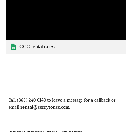
CCC rental rates
Call ‪(865) 240-0140‬ to leave a message for a callback‬ or
email
rental@corrytoncc.com