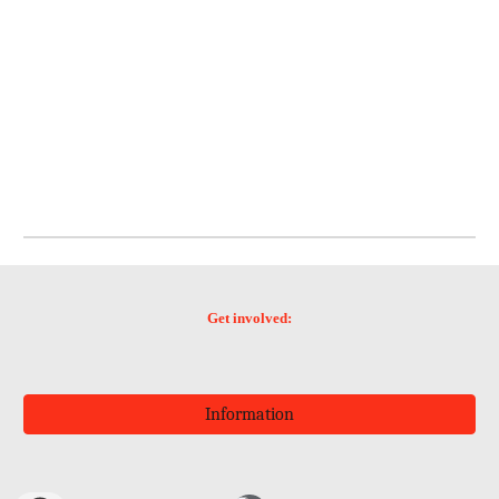
Get involved:
Information