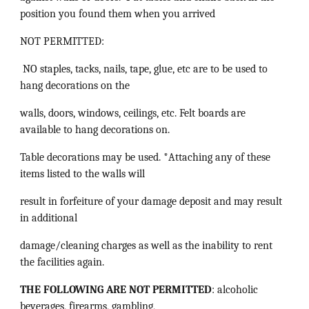
position you found them when you arrived
NOT PERMITTED:
NO staples, tacks, nails, tape, glue, etc are to be used to
hang decorations on the
walls, doors, windows, ceilings, etc. Felt boards are
available to hang decorations on.
Table decorations may be used. *Attaching any of these
items listed to the walls will
result in forfeiture of your damage deposit and may result
in additional
damage/cleaning charges as well as the inability to rent
the facilities again.
THE FOLLOWING ARE NOT PERMITTED
: alcoholic
beverages, firearms, gambling,