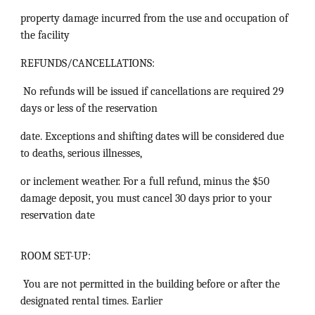
property damage incurred from the use and occupation of
the facility
REFUNDS/CANCELLATIONS:
No refunds will be issued if cancellations are required 29
days or less of the reservation
date. Exceptions and shifting dates will be considered due
to deaths, serious illnesses,
or inclement weather. For a full refund, minus the $50
damage deposit, you must cancel 30 days prior to your
reservation date
ROOM SET-UP:
You are not permitted in the building before or after the
designated rental times. Earlier