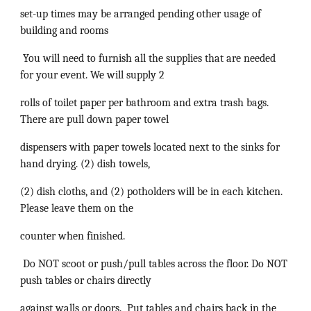
set-up times may be arranged pending other usage of
building and rooms
You will need to furnish all the supplies that are needed
for your event. We will supply 2
rolls of toilet paper per bathroom and extra trash bags.
There are pull down paper towel
dispensers with paper towels located next to the sinks for
hand drying. (2) dish towels,
(2) dish cloths, and (2) potholders will be in each kitchen.
Please leave them on the
counter when finished.
Do NOT scoot or push/pull tables across the floor. Do NOT
push tables or chairs directly
against walls or doors. Put tables and chairs back in the