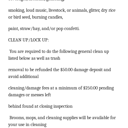
smoking, loud music, livestock, or animals, glitter, dry rice
or bird seed, burning candles,
paint, straw/hay, and/or pop confetti.
CLEAN UP/LOCK UP:
You are required to do the following general clean up
listed below as well as trash
removal to be refunded the $50.00 damage deposit and
avoid additional
cleaning/damage fees at a minimum of $250.00 pending
damages or messes left
behind found at closing inspection
Brooms, mops, and cleaning supplies will be available for
your use in cleaning