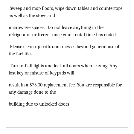
Sweep and mop floors, wipe down tables and countertops
as well as the stove and
microwave spaces. Do not leave anything in the
refrigerator or freezer once your rental time has ended.
Please clean up bathroom messes beyond general use of
the facilities.
Turn off all lights and lock all doors when leaving. Any
lost key or misuse of keypads will
result in a $75.00 replacement fee. You are responsible for
any damage done to the
building due to unlocked doors