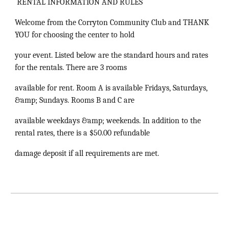
RENTAL INFORMATION AND RULES
Welcome from the Corryton Community Club and THANK
YOU for choosing the center to hold
your event. Listed below are the standard hours and rates
for the rentals. There are 3 rooms
available for rent. Room A is available Fridays, Saturdays,
&amp; Sundays. Rooms B and C are
available weekdays &amp; weekends. In addition to the
rental rates, there is a $50.00 refundable
damage deposit if all requirements are met.