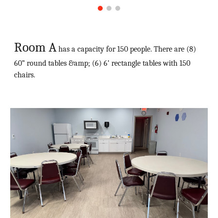
Room A
has a capacity for 150 people. There are (8)
60” round tables &amp; (6) 6’ rectangle tables with 150
chairs.