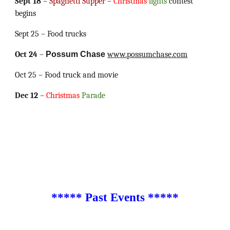
Sept 18
–
Spaghetti Supper
–
Christmas
lights
contest
begins
Sept 25 – Food trucks
Oct 24
–
Possum Chase
www.possumchase.com
Oct 25 – Food truck and movie
Dec 12
–
Christmas
Parade
***** Past Events *****