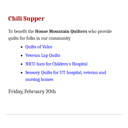
Chili Supper
To benefit the
House Mountain Quilters
who provide
quilts for folks in our community
Quilts of Valor
Veteran Lap Quilts
NICU hats for Children's Hospital
Sensory Quilts for UT hospital, veteran and
nursing homes
Friday, February 20th