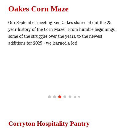
Oakes Corn Maze
Our September meeting Ken Oakes shared about the 25
year history of the Corn Maze! From humble beginnings,
some of the struggles over the years, to the newest
additions for 2025 - we learned a lot!
Corryton Hospitality Pantry