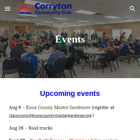
Skip to main content
Skip to navigation
Events
Upcoming events
Aug 8 –
Knox County Master Gardeners
(register at
classroom@knoxcountymastergardener.org
)
Aug 28 – Food trucks