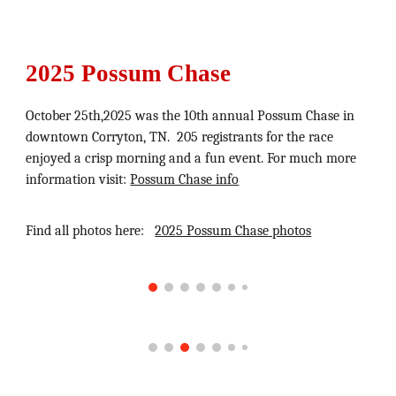
2025 Possum Chase
October 25th,
2025
wa
s the 10th annual Possum Chase in
downtown Corryton, TN.
205 registrants for the race
enjoyed a crisp morning and a fun event.
For much more
information visit:
Possum Chase info
Find all photos here:
2025 Possum Chase photos