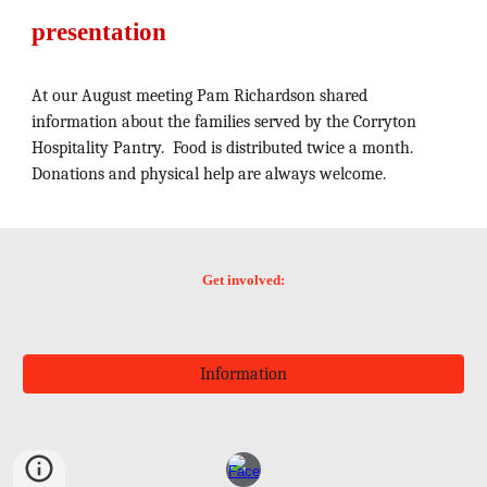
presentation
At our August meeting Pam Richardson shared
information about the families served by the Corryton
Hospitality Pantry. Food is distributed twice a month.
Donations and physical help are always welcome.
Get involved:
Information